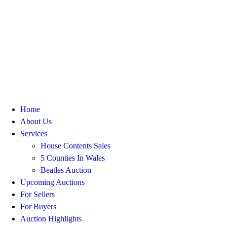
Home
About Us
Services
House Contents Sales
5 Counties In Wales
Beatles Auction
Upcoming Auctions
For Sellers
For Buyers
Auction Highlights