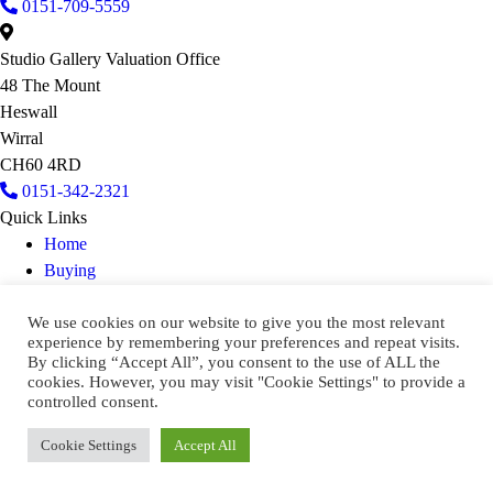
0151-709-5559
Studio Gallery Valuation Office
48 The Mount
Heswall
Wirral
CH60 4RD
0151-342-2321
Quick Links
Home
Buying
Selling
We use cookies on our website to give you the most relevant
Contact Us
experience by remembering your preferences and repeat visits.
Keep In Touch
By clicking “Accept All”, you consent to the use of ALL the
cookies. However, you may visit "Cookie Settings" to provide a
2026 CATO CRANE AUCTIONEERS
controlled consent.
Privacy & Cookie Policy
Cookie Settings
Accept All
Terms & Conditions
Designed & Developed by
Cyberfrog Design