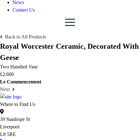
News
Contact Us
Back to All Products
Royal Worcester Ceramic, Decorated With
Geese
Two Handled Vase
£2,600
Le Commencement
Next
Where to Find Us
39 Stanhope St
Liverpool
L8 5RE