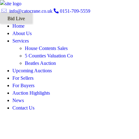
info@catocrane.co.uk
0151-709-5559
Bid Live
Home
About Us
Services
House Contents Sales
5 Counties Valuation Co
Beatles Auction
Upcoming Auctions
For Sellers
For Buyers
Auction Highlights
News
Contact Us